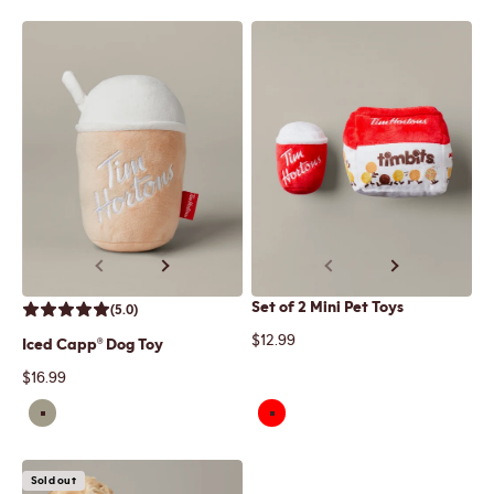
Previous
Next
Previous
Next
Set of 2 Mini Pet Toys
(5.0)
Sale price
$12.99
Iced Capp® Dog Toy
Sale price
$16.99
Sold out