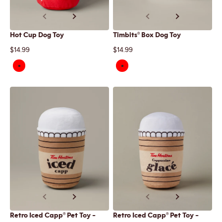
Previous
Next
Previous
Next
Hot Cup Dog Toy
Timbits® Box Dog Toy
Sale price
Sale price
$14.99
$14.99
Previous
Next
Previous
Next
Retro Iced Capp® Pet Toy -
Retro Iced Capp® Pet Toy -