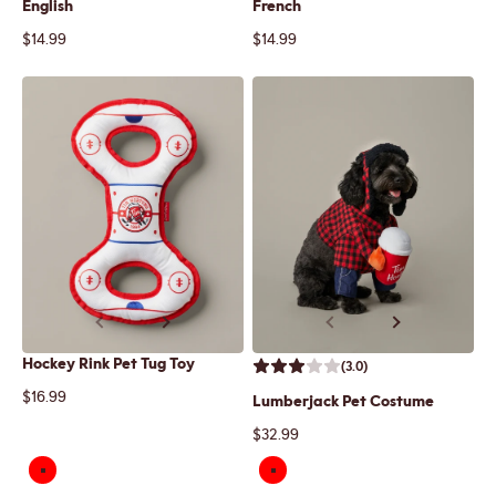
English
French
Sale price
Sale price
$14.99
$14.99
Previous
Next
Previous
Next
Hockey Rink Pet Tug Toy
(3.0)
Sale price
$16.99
Lumberjack Pet Costume
Sale price
$32.99