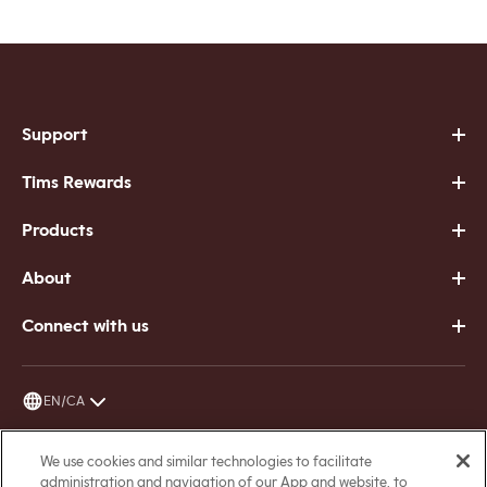
Support
Tims Rewards
Products
About
Connect with us
EN/CA
Terms of Service
We use cookies and similar technologies to facilitate
administration and navigation of our App and website, to