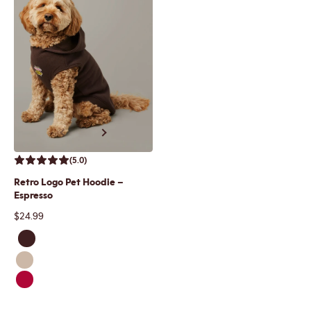
Previous
Next
(5.0)
Retro Logo Pet Hoodie –
Espresso
Sale price
$24.99