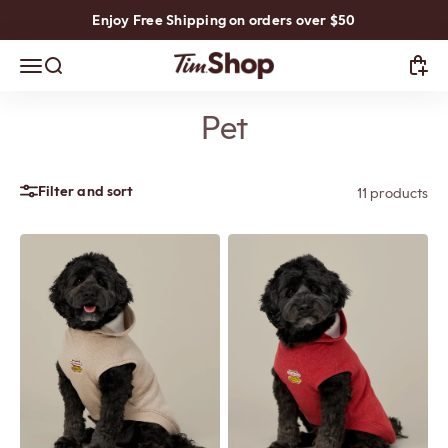
Skip to content
Enjoy Free Shipping on orders over $50
TimShop
Open navigation menu
Open search
Open
Pet
Filter and sort
11 products
Previous
Next
Previous
Next