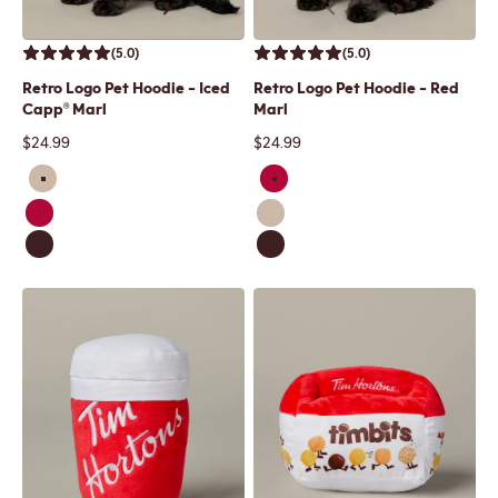
(5.0)
(5.0)
Retro Logo Pet Hoodie - Iced
Retro Logo Pet Hoodie - Red
Capp® Marl
Marl
Sale price
Sale price
$24.99
$24.99