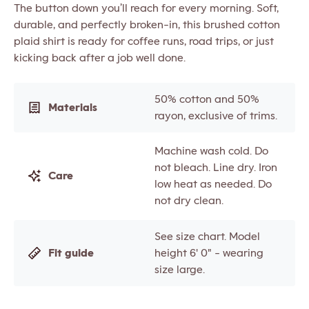
The button down you’ll reach for every morning. Soft,
durable, and perfectly broken-in, this brushed cotton
plaid shirt is ready for coffee runs, road trips, or just
kicking back after a job well done.
50% cotton and 50%
Materials
rayon, exclusive of trims.
Machine wash cold. Do
not bleach. Line dry. Iron
Care
low heat as needed. Do
not dry clean.
See size chart. Model
Fit guide
height 6' 0" - wearing
size large.