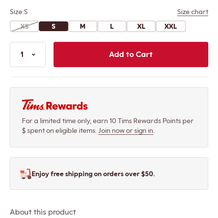
Size:
S
Size chart
XS
S
M
L
XL
XXL
Add the Brushed C
1
Add to Cart
For a limited time only, earn 10 Tims Rewards Points per
$ spent on eligible items.
Join now or sign in
.
Enjoy free shipping on orders over $50.
About this product