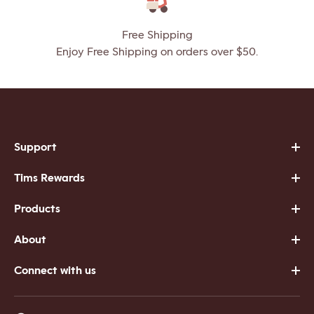
Free Shipping
Enjoy Free Shipping on orders over $50.
Support
Tims Rewards
Products
About
Connect with us