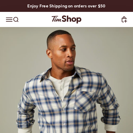
Skip to content
Enjoy Free Shipping on orders over $50
TimShop
Open navigation menu
Open search
Open