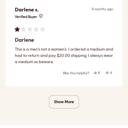
Darlene s.
9 months ago
Verified Buyer
Rated
1
Darlene
out
of
This is a men’s not a women’s. I ordered a medium and
5
stars
had to return and pay $20.00 shipping. I always wear
a medium so beware.
Yes,
No,
6
4
Was this helpful?
this
people
this
people
review
voted
review
voted
from
yes
from
no
Darlene
Darlene
s.
s.
Loading...
was
was
helpful.
not
helpful.
Show More