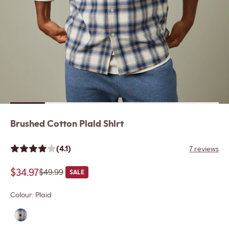
Previous
Next
Brushed Cotton Plaid Shirt
(4.1)
7 reviews
Sale price
$34.97
Regular price
$49.99
SALE
Colour:
Plaid