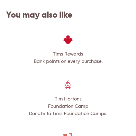
You may also like
Tims Rewards
Bank points on every purchase.
Tim Hortons
Foundation Camp
Donate to Tims Foundation Camps.